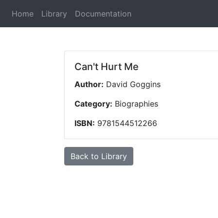
(current)
Home
Library
Documentation
Can't Hurt Me
Author:
David Goggins
Category:
Biographies
ISBN:
9781544512266
Back to Library