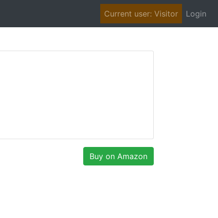
(cu
Current user: Visitor
Login
Buy on Amazon